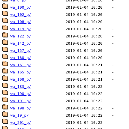
wa_6_p/
wa_100_p/
wa_102_p/
wa_108_p/
wa_119_p/
wa_122_p/
wa_142_p/
wa_157_p/
wa_160_p/
wa_161_p/
wa_165_p/
wa_168_p/
wa_183_p/
wa_190_p/
wa_191_p/
wa_198_p/
wa_19_p/
wa_201_p/