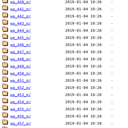
wa_440_p/
wa_441_p/
wa_442_p/
wa_443_p/
wa_444_p/
wa_445_p/
wa_446_p/
wa_447_p/
wa_448_p/
wa_449_p/
wa_450_p/
wa_451_p/
wa_452_p/
wa_453_p/
wa_454_p/
wa_455_p/
wa_456_p/
wa_457_p/