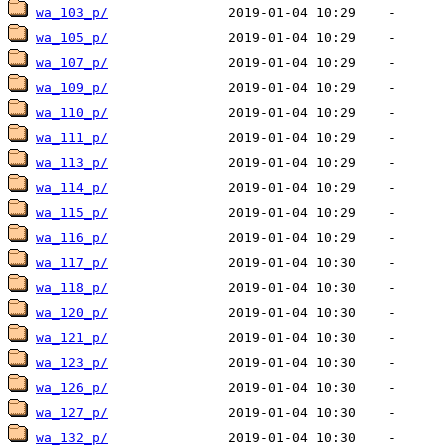
wa_103_p/
wa_105_p/
wa_107_p/
wa_109_p/
wa_110_p/
wa_111_p/
wa_113_p/
wa_114_p/
wa_115_p/
wa_116_p/
wa_117_p/
wa_118_p/
wa_120_p/
wa_121_p/
wa_123_p/
wa_126_p/
wa_127_p/
wa_132_p/