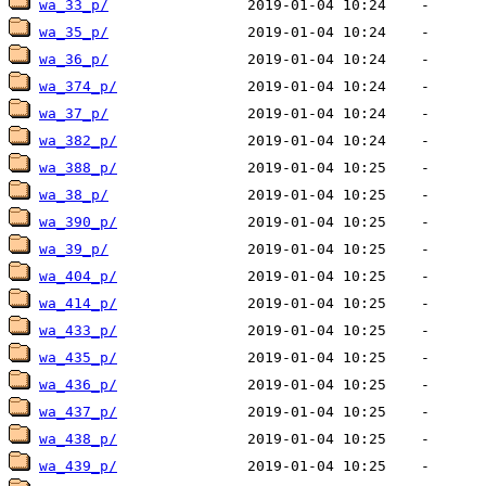
wa_33_p/
wa_35_p/
wa_36_p/
wa_374_p/
wa_37_p/
wa_382_p/
wa_388_p/
wa_38_p/
wa_390_p/
wa_39_p/
wa_404_p/
wa_414_p/
wa_433_p/
wa_435_p/
wa_436_p/
wa_437_p/
wa_438_p/
wa_439_p/