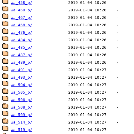
wa_458_p/
wa_460_p/
wa_467_p/
wa_468_p/
wa_476_p/
wa_484_p/
wa_485_p/
wa_487_p/
wa_489_p/
wa_491_p/
wa_493_p/
wa_504_p/
wa_505_p/
wa_506_p/
wa_508_p/
wa_509_p/
wa_514_p/
wa_519_p/