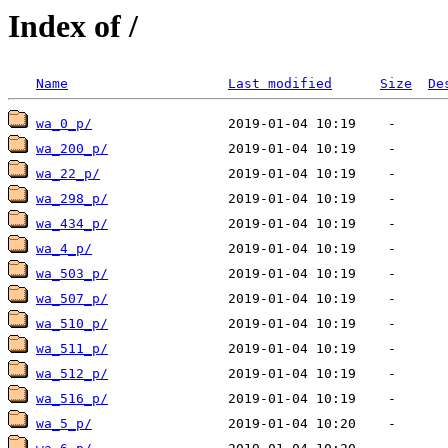
Index of /
Name
Last modified
Size
De
wa_0_p/
wa_200_p/
wa_22_p/
wa_298_p/
wa_434_p/
wa_4_p/
wa_503_p/
wa_507_p/
wa_510_p/
wa_511_p/
wa_512_p/
wa_516_p/
wa_5_p/