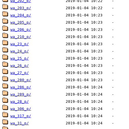
wa_202_p/
wa_203_p/
wa_204_p/
wa_205_p/
wa_206_p/
wa_210_p/
wa_23_p/
wa_24_p/
wa_25_p/
wa_26_p/
wa_27_p/
wa_280_p/
wa_286_p/
wa_289_p/
wa_28_p/
wa_306_p/
wa_317_p/
wa_31_p/