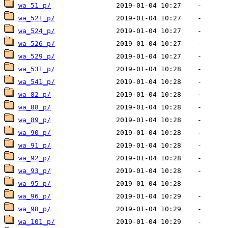
wa_51_p/
wa_521_p/
wa_524_p/
wa_526_p/
wa_529_p/
wa_531_p/
wa_541_p/
wa_82_p/
wa_88_p/
wa_89_p/
wa_90_p/
wa_91_p/
wa_92_p/
wa_93_p/
wa_95_p/
wa_96_p/
wa_98_p/
wa_101_p/