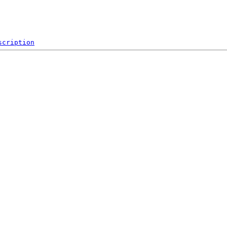
scription