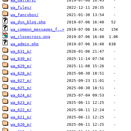
wa_gallery/
wa_files/
wa_fancybox/
wa_dyn_blog.php
wa_common_messages_f..>
wa_closecross.png
wa_admin.php
wa_631_p/
wa_630_p/
wa_629_p/
wa_628_p/
wa_627_p/
wa_625_p/
wa_624_p/
wa_623_p/
wa_622_p/
wa_621_p/
wa_620_p/