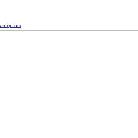
scription