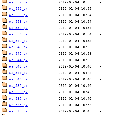
wa_557_p/
wa_556_p/
wa_555_p/
wa_553_p/
wa_552_p/
wa_550_p/
wa_549_p/
wa_548_p/
wa_545_p/
wa_544_p/
wa_543_p/
wa_541_p/
wa_540_p/
wa_539_p/
wa_538_p/
wa_537_p/
wa_536_p/
wa_535_p/