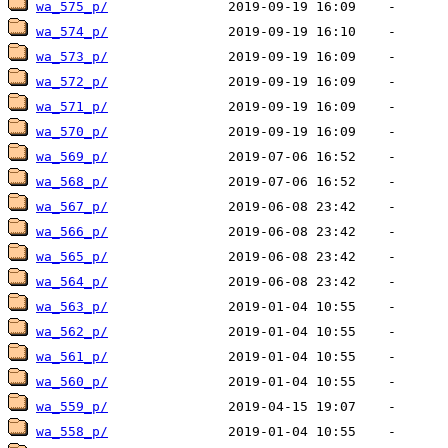
wa_575_p/
wa_574_p/
wa_573_p/
wa_572_p/
wa_571_p/
wa_570_p/
wa_569_p/
wa_568_p/
wa_567_p/
wa_566_p/
wa_565_p/
wa_564_p/
wa_563_p/
wa_562_p/
wa_561_p/
wa_560_p/
wa_559_p/
wa_558_p/