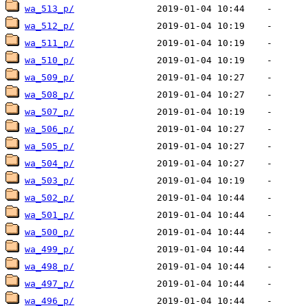
wa_513_p/
wa_512_p/
wa_511_p/
wa_510_p/
wa_509_p/
wa_508_p/
wa_507_p/
wa_506_p/
wa_505_p/
wa_504_p/
wa_503_p/
wa_502_p/
wa_501_p/
wa_500_p/
wa_499_p/
wa_498_p/
wa_497_p/
wa_496_p/