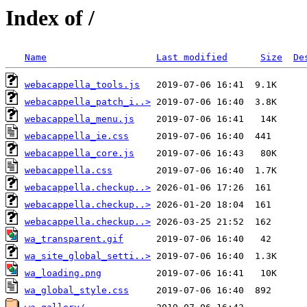
Index of /
Name
Last modified
Size
De
webacappella_tools.js
webacappella_patch_i..>
webacappella_menu.js
webacappella_ie.css
webacappella_core.js
webacappella.css
webacappella.checkup..>
webacappella.checkup..>
webacappella.checkup..>
wa_transparent.gif
wa_site_global_setti..>
wa_loading.png
wa_global_style.css