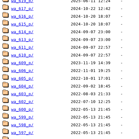
wa_619_p/
wa_617_p/
wa_616_p/
wa_615_p/
wa_614_p/
wa_613_p/
wa_611_p/
wa_610_p/
wa_609_p/
wa_606_p/
wa_605_p/
wa_604_p/
wa_603_p/
wa_602_p/
wa_600_p/
wa_599_p/
wa_598_p/
wa_597_p/