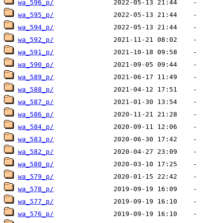
wa_596_p/
wa_595_p/
wa_594_p/
wa_592_p/
wa_591_p/
wa_590_p/
wa_589_p/
wa_588_p/
wa_587_p/
wa_586_p/
wa_584_p/
wa_583_p/
wa_582_p/
wa_580_p/
wa_579_p/
wa_578_p/
wa_577_p/
wa_576_p/