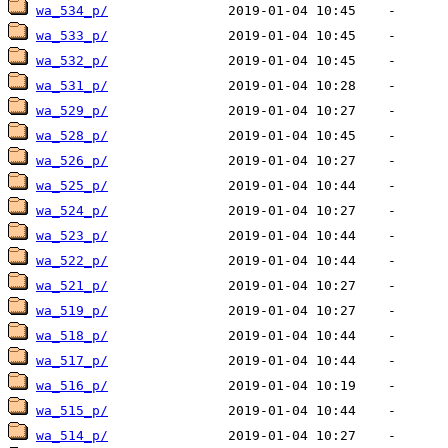
wa_534_p/
wa_533_p/
wa_532_p/
wa_531_p/
wa_529_p/
wa_528_p/
wa_526_p/
wa_525_p/
wa_524_p/
wa_523_p/
wa_522_p/
wa_521_p/
wa_519_p/
wa_518_p/
wa_517_p/
wa_516_p/
wa_515_p/
wa_514_p/