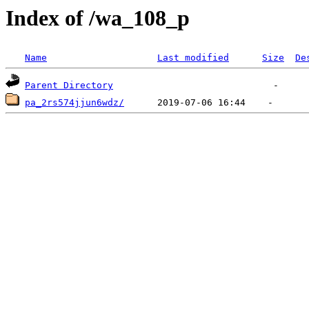
Index of /wa_108_p
Name
Last modified
Size
De
Parent Directory
pa_2rs574jjun6wdz/