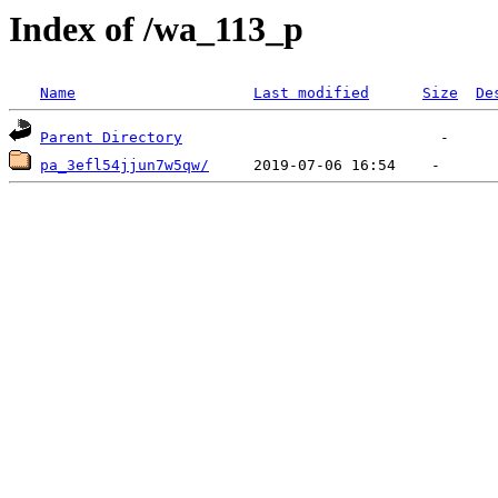
Index of /wa_113_p
Name
Last modified
Size
De
Parent Directory
pa_3efl54jjun7w5qw/