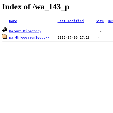
Index of /wa_143_p
Name
Last modified
Size
De
Parent Directory
pa_4kfoogjjun1equvk/