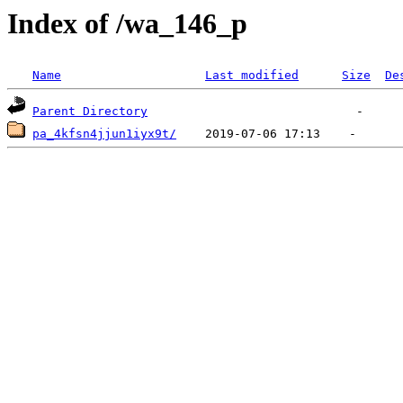
Index of /wa_146_p
Name
Last modified
Size
De
Parent Directory
pa_4kfsn4jjun1iyx9t/