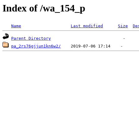
Index of /wa_154_p
Name
Last modified
Size
De
Parent Directory
pa_2rs76gjjun1kn6w2/