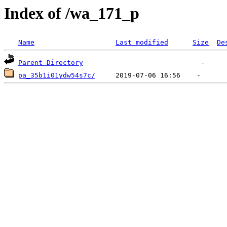
Index of /wa_171_p
Name
Last modified
Size
De
Parent Directory
pa_35b1i01ydw54s7c/