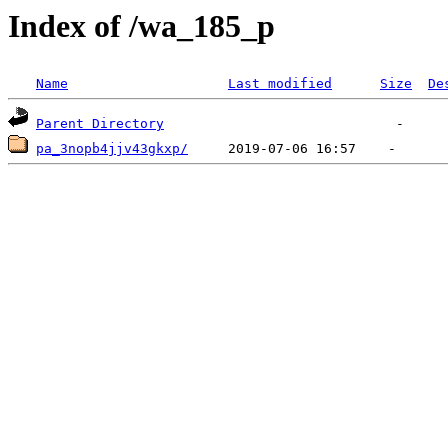
Index of /wa_185_p
Name
Last modified
Size
De
Parent Directory
pa_3nopb4jjv43gkxp/