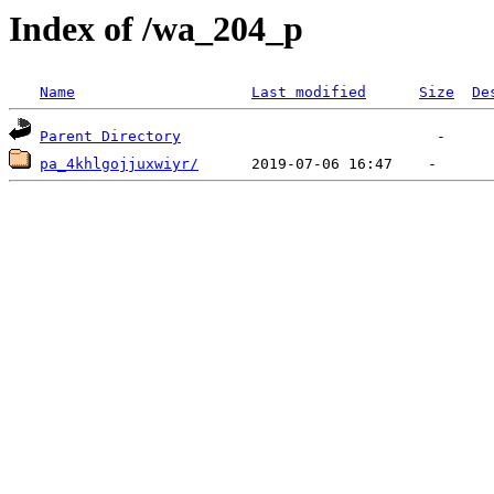
Index of /wa_204_p
Name
Last modified
Size
De
Parent Directory
pa_4khlgojjuxwiyr/