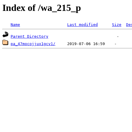
Index of /wa_215_p
Name
Last modified
Size
De
Parent Directory
pa_47mocojjux1gcv1/