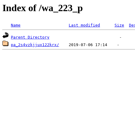
Index of /wa_223_p
Name
Last modified
Size
De
Parent Directory
pa_2s4vzkjjux122krx/