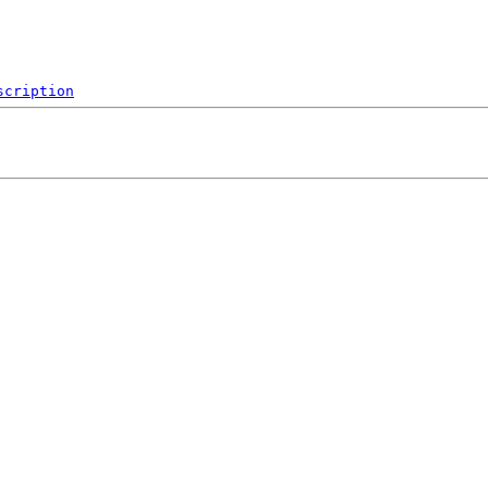
scription