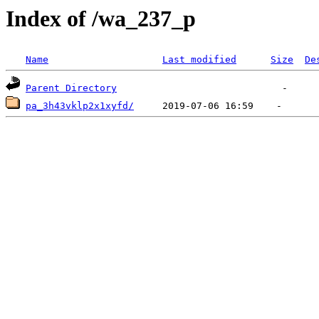
Index of /wa_237_p
Name
Last modified
Size
De
Parent Directory
pa_3h43vklp2x1xyfd/