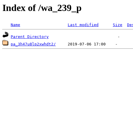
Index of /wa_239_p
Name
Last modified
Size
De
Parent Directory
pa_3h47u8lp2xwhdt2/