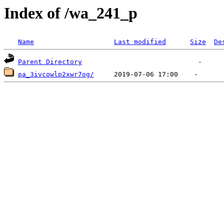
Index of /wa_241_p
Name
Last modified
Size
De
Parent Directory
pa_3ivcowlp2xwr7og/