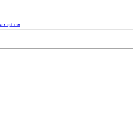
scription