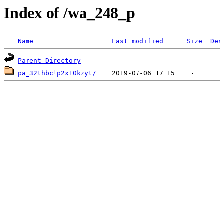
Index of /wa_248_p
Name
Last modified
Size
De
Parent Directory
pa_32thbclp2x10kzyt/