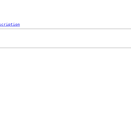
scription