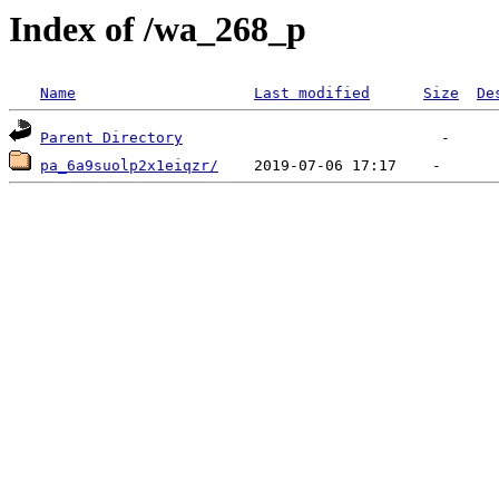
Index of /wa_268_p
Name
Last modified
Size
De
Parent Directory
pa_6a9suolp2x1eiqzr/