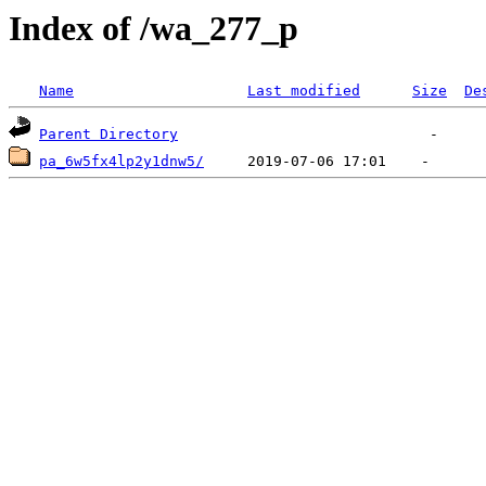
Index of /wa_277_p
Name
Last modified
Size
De
Parent Directory
pa_6w5fx4lp2y1dnw5/