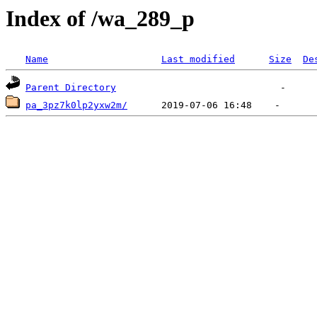
Index of /wa_289_p
Name
Last modified
Size
De
Parent Directory
pa_3pz7k0lp2yxw2m/