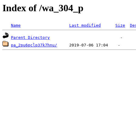
Index of /wa_304_p
Name
Last modified
Size
De
Parent Directory
pa_2pu6pclp37k7hnu/