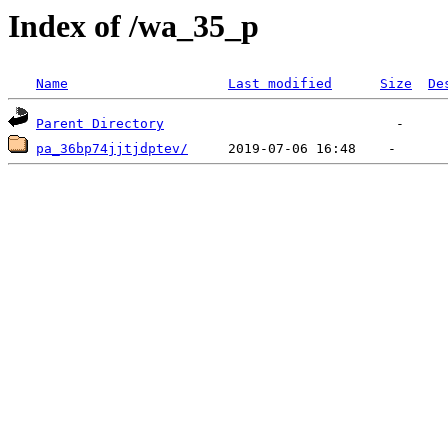
Index of /wa_35_p
Name
Last modified
Size
De
Parent Directory
pa_36bp74jjtjdptev/