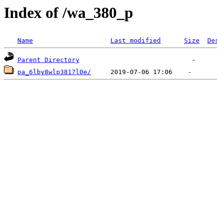
Index of /wa_380_p
Name
Last modified
Size
De
Parent Directory
pa_6lby8wlp3817l0e/