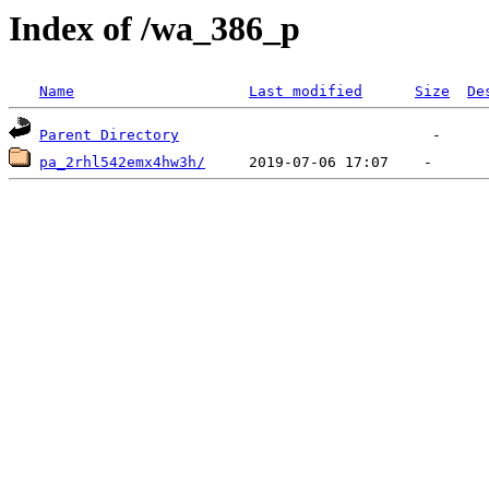
Index of /wa_386_p
Name
Last modified
Size
De
Parent Directory
pa_2rhl542emx4hw3h/