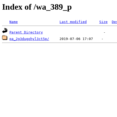
Index of /wa_389_p
Name
Last modified
Size
De
Parent Directory
pa_2g3dugohyl3ct5p/