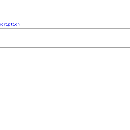
scription