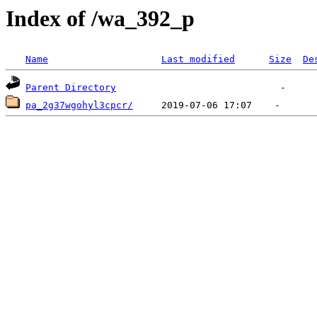
Index of /wa_392_p
Name
Last modified
Size
De
Parent Directory
pa_2g37wgohyl3cpcr/