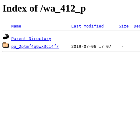
Index of /wa_412_p
Name
Last modified
Size
De
Parent Directory
pa_2ptmf4q6wx3ci4f/