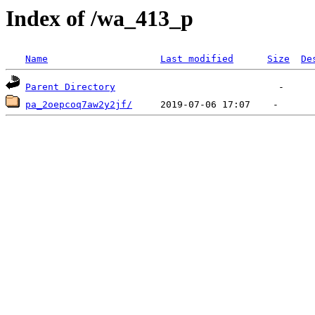
Index of /wa_413_p
Name
Last modified
Size
De
Parent Directory
pa_2oepcoq7aw2y2jf/