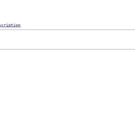
scription