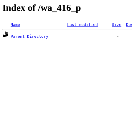
Index of /wa_416_p
Name
Last modified
Size
De
Parent Directory