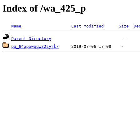
Index of /wa_425_p
Name
Last modified
Size
De
Parent Directory
pa_64gpawquwz2syrk/