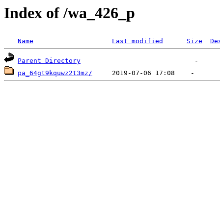
Index of /wa_426_p
Name
Last modified
Size
De
Parent Directory
pa_64gt9kquwz2t3mz/