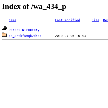
Index of /wa_434_p
Name
Last modified
Size
De
Parent Directory
pa_3ztkfs9qb2d6d/