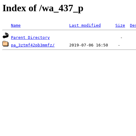
Index of /wa_437_p
Name
Last modified
Size
De
Parent Directory
pa_3ztmf42pb3mmfz/