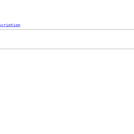
scription