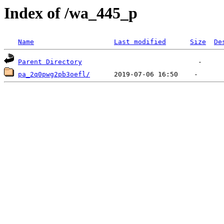
Index of /wa_445_p
Name
Last modified
Size
De
Parent Directory
pa_2q0pwg2pb3oefl/