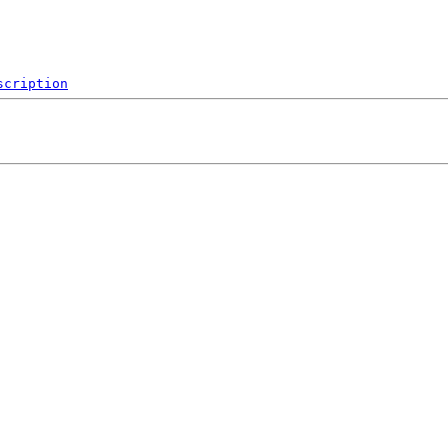
scription