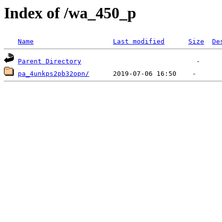
Index of /wa_450_p
Name
Last modified
Size
De
Parent Directory
pa_4unkps2pb32opn/