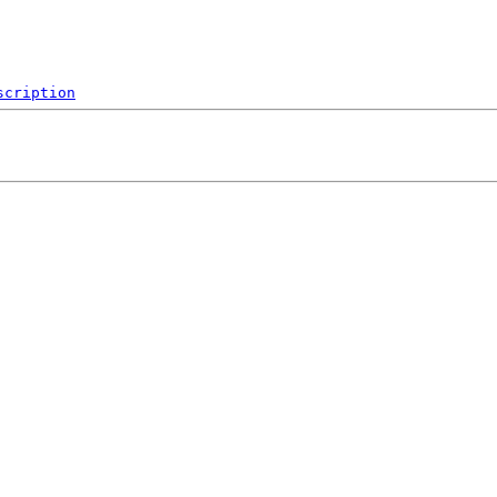
scription