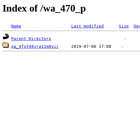
Index of /wa_470_p
Name
Last modified
Size
De
Parent Directory
pa_4fxt94sra11m8yi/