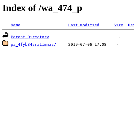
Index of /wa_474_p
Name
Last modified
Size
De
Parent Directory
pa_4fyb34sra11mmzs/