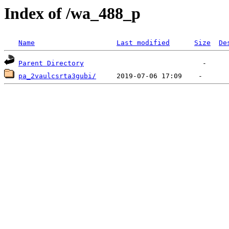
Index of /wa_488_p
Name
Last modified
Size
De
Parent Directory
pa_2vaulcsrta3gubi/