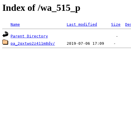
Index of /wa_515_p
Name
Last modified
Size
De
Parent Directory
pa_2qxtwo2z411m8dv/