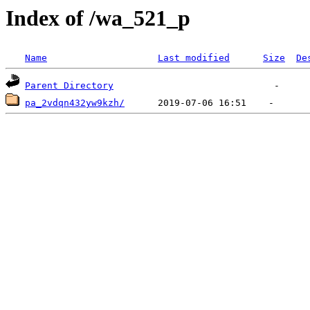
Index of /wa_521_p
Name
Last modified
Size
De
Parent Directory
pa_2vdqn432yw9kzh/