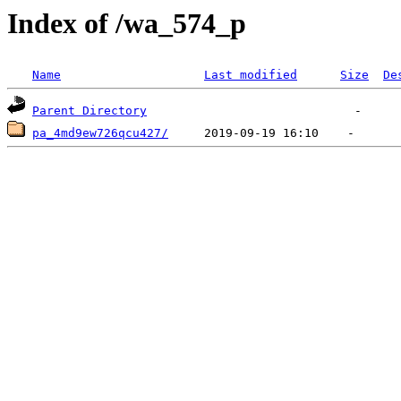
Index of /wa_574_p
Name
Last modified
Size
De
Parent Directory
pa_4md9ew726qcu427/