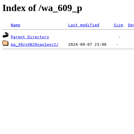
Index of /wa_609_p
Name
Last modified
Size
De
Parent Directory
pa_39zy4829xao1wyct/