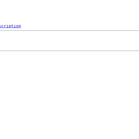
scription