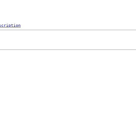
scription