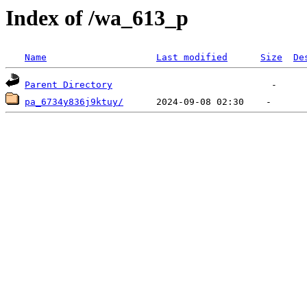
Index of /wa_613_p
Name
Last modified
Size
De
Parent Directory
pa_6734y836j9ktuy/