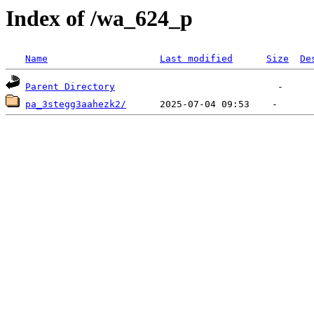
Index of /wa_624_p
Name
Last modified
Size
De
Parent Directory
pa_3stegg3aahezk2/